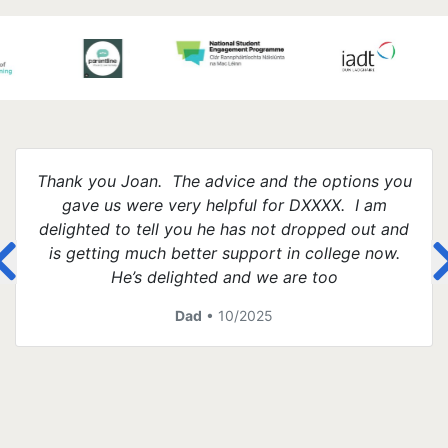
Thank you Joan. The advice and the options you
gave us were very helpful for DXXXX. I am
delighted to tell you he has not dropped out and
is getting much better support in college now.
He’s delighted and we are too
Dad
• 10/2025