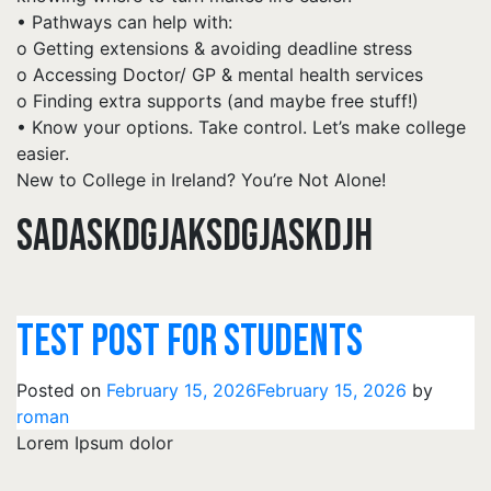
• Pathways can help with:
o Getting extensions & avoiding deadline stress
o Accessing Doctor/ GP & mental health services
o Finding extra supports (and maybe free stuff!)
• Know your options. Take control. Let’s make college
easier.
New to College in Ireland? You’re Not Alone!
SADASKDGJAKSDGJASKDJH
TEST POST FOR STUDENTS
Posted on
February 15, 2026
February 15, 2026
by
roman
Lorem Ipsum dolor