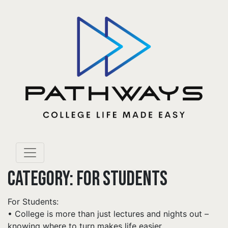
CATEGORY:
FOR STUDENTS
For Students:
• College is more than just lectures and nights out –
knowing where to turn makes life easier.