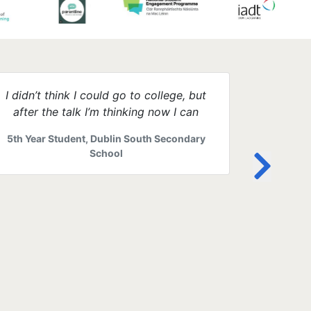
I didn’t think I could go to college, but
The web
after the talk I’m thinking now I can
anyone st
parents 
5th Year Student, Dublin South Secondary
1st year
School
help 
Mother o