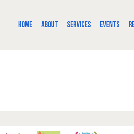
Home
About
Services
Events
R