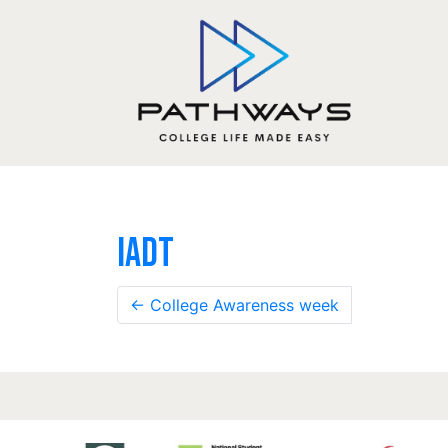
IADT
←
College Awareness week