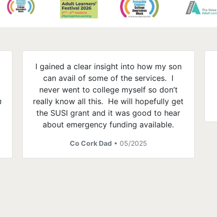
I gained a clear insight into how my son
can avail of some of the services. I
e
never went to college myself so don’t
h
really know all this. He will hopefully get
the SUSI grant and it was good to hear
about emergency funding available.
Co Cork Dad
• 05/2025