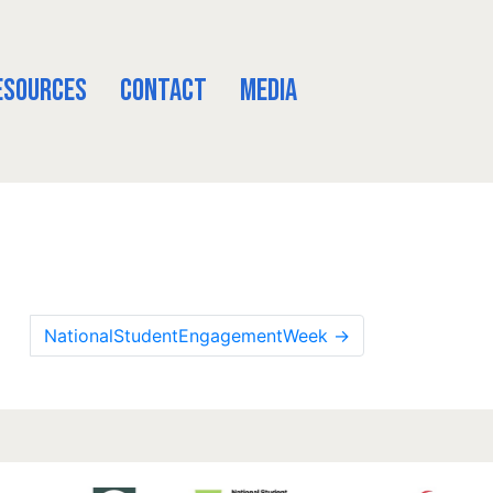
esources
Contact
Media
NationalStudentEngagementWeek
→