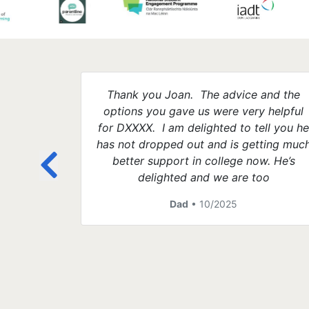
Thank you Joan. The advice and the
options you gave us were very helpful
for DXXXX. I am delighted to tell you h
has not dropped out and is getting muc
better support in college now. He’s
delighted and we are too
Dad
• 10/2025