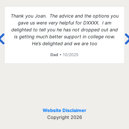
Thank you Joan. The advice and the options you
gave us were very helpful for DXXXX. I am
delighted to tell you he has not dropped out and
is getting much better support in college now.
He’s delighted and we are too
Dad
• 10/2025
Website Disclaimer
Copyright 2026