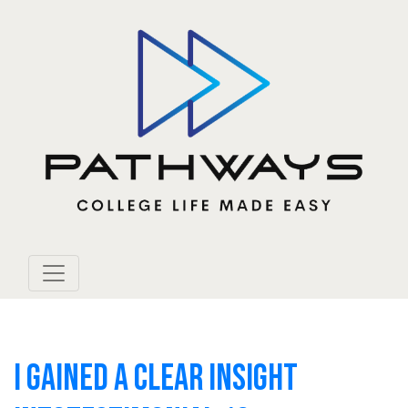
I GAINED A CLEAR INSIGHT