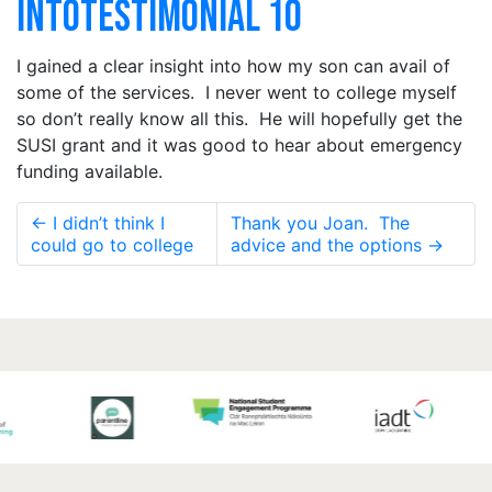
INTOTESTIMONIAL 10
I gained a clear insight into how my son can avail of
some of the services. I never went to college myself
so don’t really know all this. He will hopefully get the
SUSI grant and it was good to hear about emergency
funding available.
←
I didn’t think I
Thank you Joan. The
could go to college
advice and the options
→