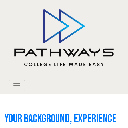
YOUR BACKGROUND, EXPERIENCE