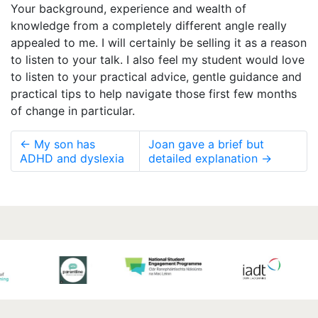
Your background, experience and wealth of
knowledge from a completely different angle really
appealed to me. I will certainly be selling it as a reason
to listen to your talk. I also feel my student would love
to listen to your practical advice, gentle guidance and
practical tips to help navigate those first few months
of change in particular.
←
My son has
Joan gave a brief but
ADHD and dyslexia
detailed explanation
→