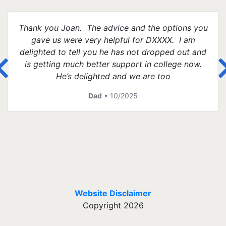
Thank you Joan. The advice and the options you
gave us were very helpful for DXXXX. I am
delighted to tell you he has not dropped out and
is getting much better support in college now.
He’s delighted and we are too
Dad
• 10/2025
Website Disclaimer
Copyright 2026